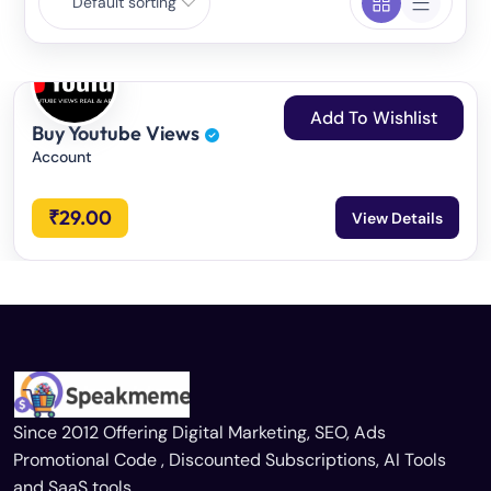
Default sorting
Add To Wishlist
Buy Youtube Views
Account
₹
29.00
View Details
Since 2012 Offering Digital Marketing, SEO, Ads
Promotional Code , Discounted Subscriptions, AI Tools
and SaaS tools.