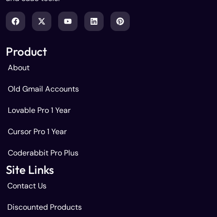
Product
About
Old Gmail Accounts
Lovable Pro 1 Year
Cursor Pro 1 Year
Coderabbit Pro Plus
Site Links
Contact Us
Discounted Products