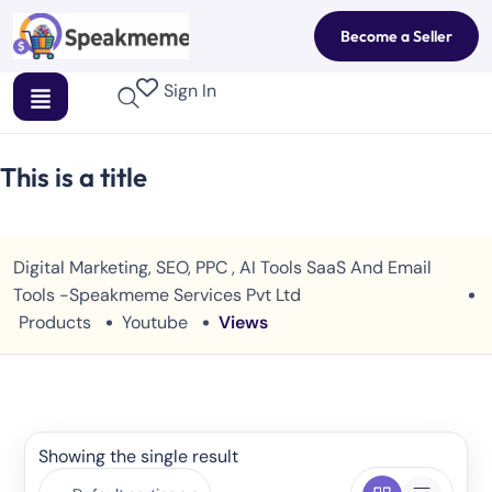
Become a Seller
Sign In
This is a title
Digital Marketing, SEO, PPC , AI Tools SaaS And Email
Tools -Speakmeme Services Pvt Ltd
Products
Youtube
Views
Showing the single result