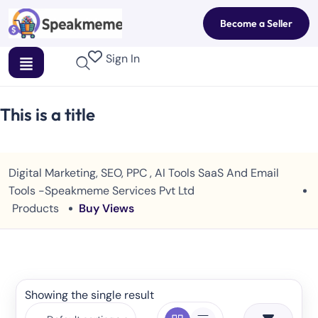
Become a Seller
Sign In
This is a title
Digital Marketing, SEO, PPC , AI Tools SaaS And Email
Tools -Speakmeme Services Pvt Ltd
Products
Buy Views
Showing the single result