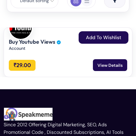
Default sorting
Add To Wishlist
Buy Youtube Views
Account
₹
29.00
View Details
Since 2012 Offering Digital Marketing, SEO, Ads
Promotional Code , Discounted Subscriptions, AI Tools