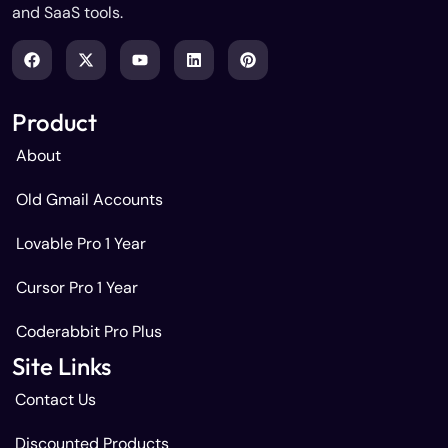
and SaaS tools.
Product
About
Old Gmail Accounts
Lovable Pro 1 Year
Cursor Pro 1 Year
Coderabbit Pro Plus
Site Links
Contact Us
Discounted Products