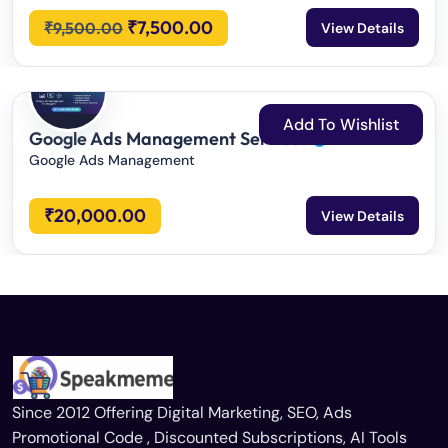
₹
7,500.00
₹
9,500.00
View Details
Add To Wishlist
Google Ads Management Services
Google Ads Management
₹
20,000.00
View Details
Since 2012 Offering Digital Marketing, SEO, Ads
Promotional Code , Discounted Subscriptions, AI Tools