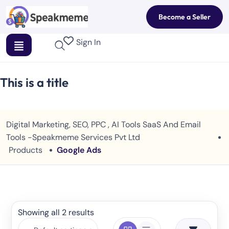
Become a Seller
Sign In
This is a title
Digital Marketing, SEO, PPC , AI Tools SaaS And Email
Tools -Speakmeme Services Pvt Ltd
Products
Google Ads
Showing all 2 results