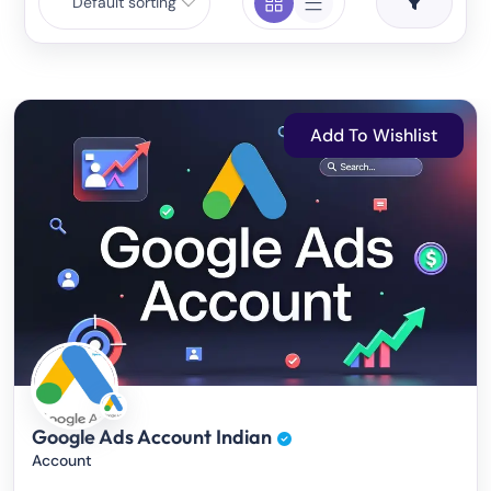
Default sorting
Add To Wishlist
Google Ads Account Indian
Account