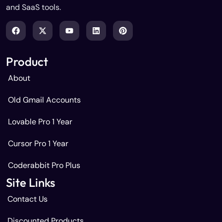
and SaaS tools.
Product
About
Old Gmail Accounts
Lovable Pro 1 Year
Cursor Pro 1 Year
Coderabbit Pro Plus
Site Links
Contact Us
Discounted Products