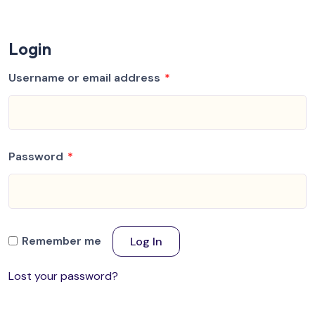
Login
Username or email address
*
Password
*
Remember me
Log In
Lost your password?