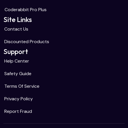
Coderabbit Pro Plus
Site Links
Contact Us
Discounted Products
Support
Help Center
Safety Guide
Terms Of Service
Privacy Policy
Report Fraud