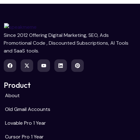
Since 2012 Offering Digital Marketing, SEO, Ads
Promotional Code , Discounted Subscriptions, AI Tools
and SaaS tools.
Product
About
Old Gmail Accounts
Lovable Pro 1 Year
Cursor Pro 1 Year