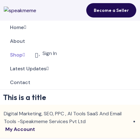
Become a Seller
Home
About
Sign In
Shop
Latest Updates
Contact
This is a title
Digital Marketing, SEO, PPC , AI Tools SaaS And Email
Tools -Speakmeme Services Pvt Ltd
My Account