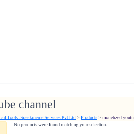
ube channel
mail Tools -Speakmeme Services Pvt Ltd
>
Products
>
monetized youtu
No products were found matching your selection.