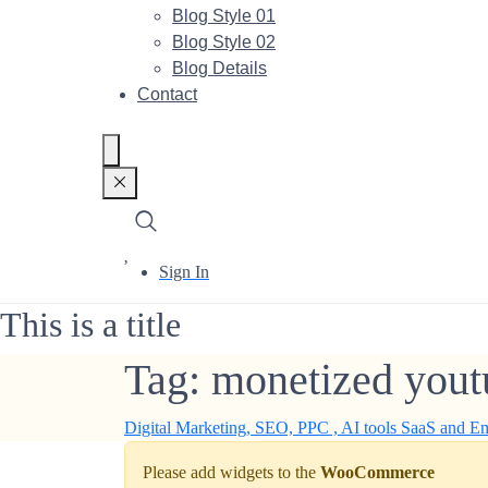
Blog Style 01
Blog Style 02
Blog Details
Contact
Sign In
This is a title
Tag:
monetized yout
Digital Marketing, SEO, PPC , AI tools SaaS and E
Please add widgets to the
WooCommerce