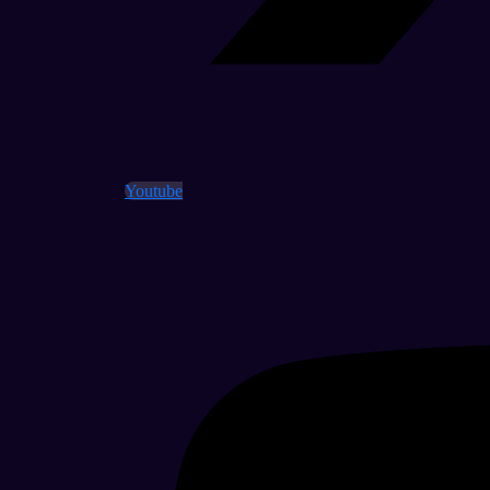
Youtube