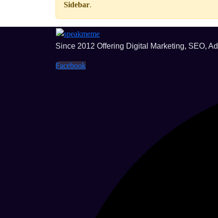
Sidebar
.
Since 2012 Offering Digital Marketing, SEO, A
Facebook