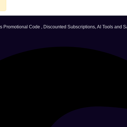
ds Promotional Code , Discounted Subscriptions, AI Tools and S