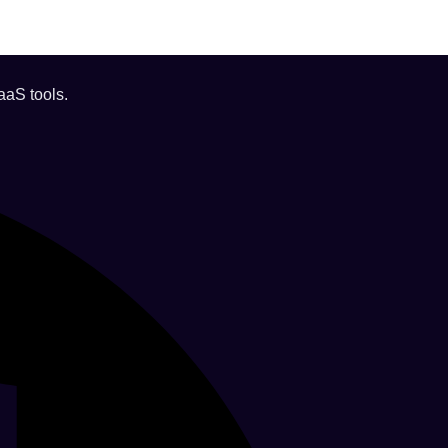
aaS tools.