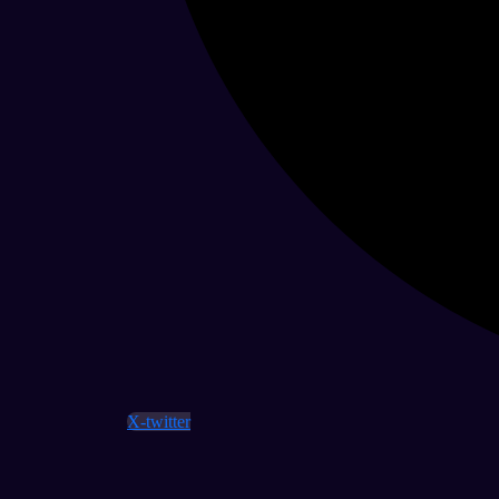
X-twitter