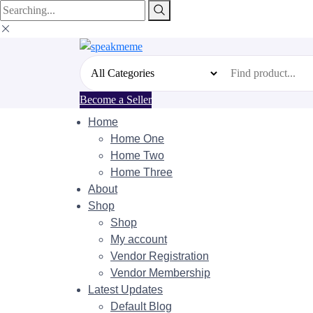
Search
for:
Become a Seller
Home
Home One
Home Two
Home Three
About
Shop
Shop
My account
Vendor Registration
Vendor Membership
Latest Updates
Default Blog