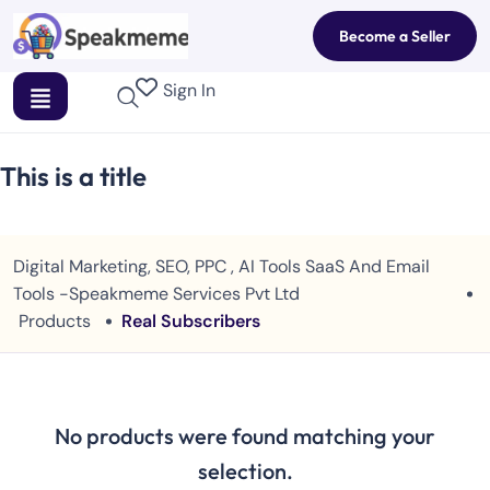
Become a Seller
Sign In
This is a title
Digital Marketing, SEO, PPC , AI Tools SaaS And Email
Tools -Speakmeme Services Pvt Ltd
Products
Real Subscribers
No products were found matching your
selection.