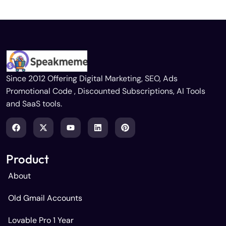
Since 2012 Offering Digital Marketing, SEO, Ads
Promotional Code , Discounted Subscriptions, AI Tools
and SaaS tools.
Product
About
Old Gmail Accounts
Lovable Pro 1 Year