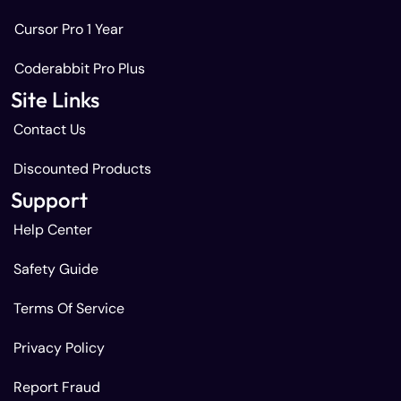
Cursor Pro 1 Year
Coderabbit Pro Plus
Site Links
Contact Us
Discounted Products
Support
Help Center
Safety Guide
Terms Of Service
Privacy Policy
Report Fraud