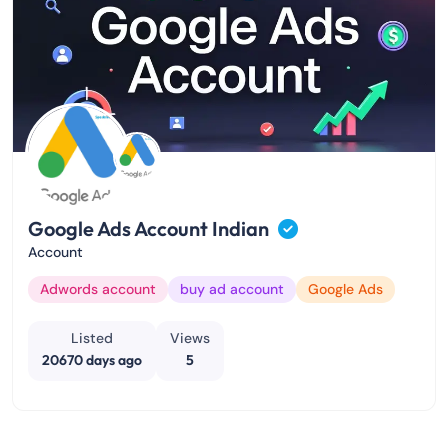
Google Ads Account Indian
Account
Adwords account
buy ad account
Google Ads
Listed
Views
20670 days ago
5