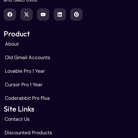
Product
About
Old Gmail Accounts
Lovable Pro 1 Year
Cursor Pro 1 Year
Coderabbit Pro Plus
Site Links
Contact Us
Discounted Products