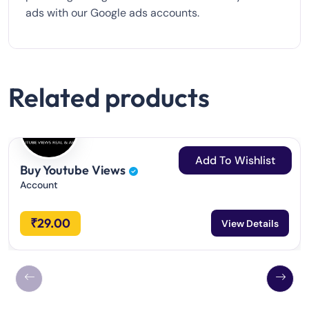
ads with our Google ads accounts.
Related products
Add To Wishlist
Buy Youtube Views
Account
₹
29.00
View Details