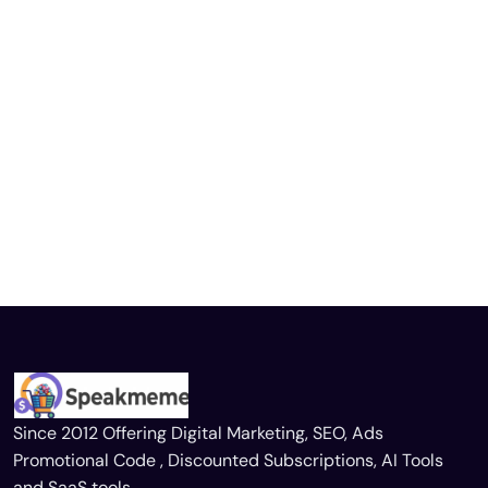
Since 2012 Offering Digital Marketing, SEO, Ads
Promotional Code , Discounted Subscriptions, AI Tools
and SaaS tools.