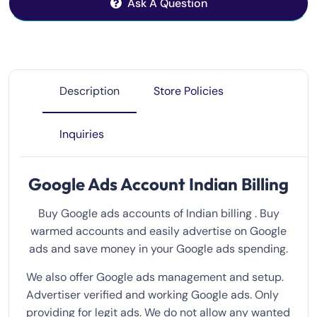
Ask A Question
Description
Store Policies
Inquiries
Google Ads Account Indian Billing
Buy Google ads accounts of Indian billing . Buy
warmed accounts and easily advertise on Google
ads and save money in your Google ads spending.
We also offer Google ads management and setup.
Advertiser verified and working Google ads. Only
providing for legit ads. We do not allow any wanted