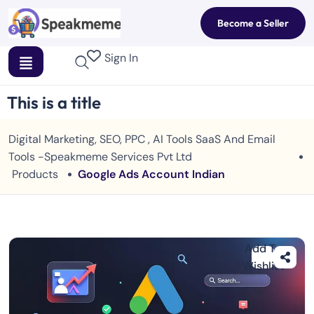
Become a Seller
Sign In
This is a title
Digital Marketing, SEO, PPC , AI Tools SaaS And Email
Tools -Speakmeme Services Pvt Ltd
Products
Google Ads Account Indian
Add To
Wishlist