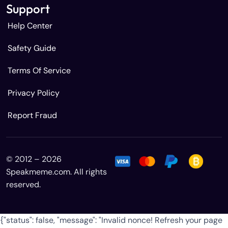
Support
Help Center
Safety Guide
Terms Of Service
Privacy Policy
Report Fraud
© 2012 – 2026
Speakmeme.com. All rights
reserved.
{"status": false, "message": "Invalid nonce! Refresh your page