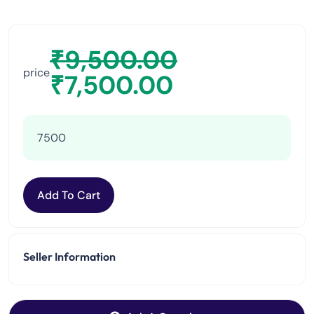
₹
9,500.00
price
₹
7,500.00
7500
Add To Cart
Seller Information