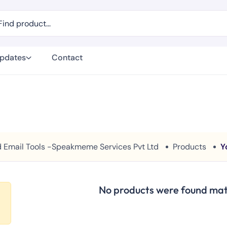
Updates
Contact
And Email Tools -Speakmeme Services Pvt Ltd
Products
Y
No products were found matc
e