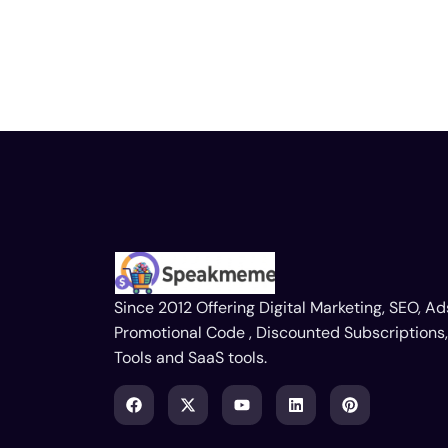
Since 2012 Offering Digital Marketing, SEO, Ad
Promotional Code , Discounted Subscriptions,
Tools and SaaS tools.