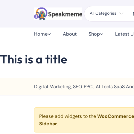
All Categories
Home
About
Shop
Latest 
This is a title
Digital Marketing, SEO, PPC , AI Tools SaaS 
Please add widgets to the
WooCommerc
Sidebar
.