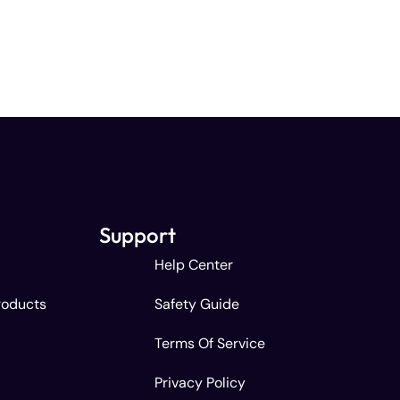
Support
Help Center
roducts
Safety Guide
Terms Of Service
Privacy Policy