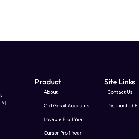
Product
Site Links
About
Contact Us
s
 AI
Old Gmail Accounts
Discounted P
Lovable Pro 1 Year
Cursor Pro 1 Year