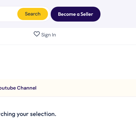
Search
Become a Seller
Sign In
outube Channel
hing your selection.