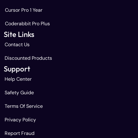
Cursor Pro 1 Year
Coderabbit Pro Plus
Site Links
Contact Us
Discounted Products
Support
Help Center
Safety Guide
Terms Of Service
Privacy Policy
Report Fraud