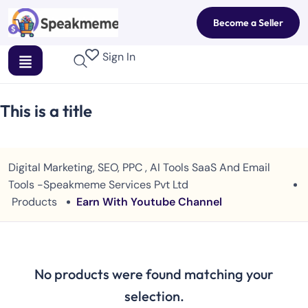
Become a Seller
Sign In
This is a title
Digital Marketing, SEO, PPC , AI Tools SaaS And Email
Tools -Speakmeme Services Pvt Ltd
Products
Earn With Youtube Channel
No products were found matching your
selection.