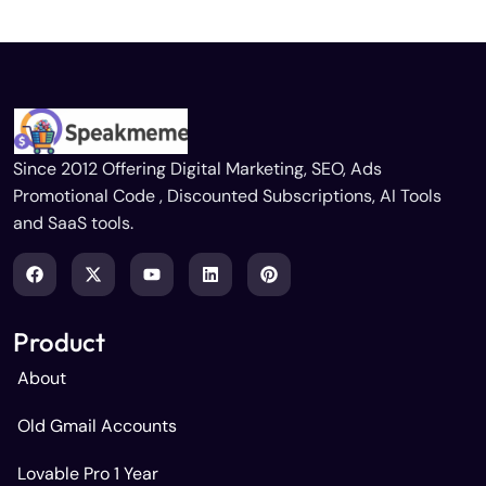
Since 2012 Offering Digital Marketing, SEO, Ads
Promotional Code , Discounted Subscriptions, AI Tools
and SaaS tools.
Product
About
Old Gmail Accounts
Lovable Pro 1 Year