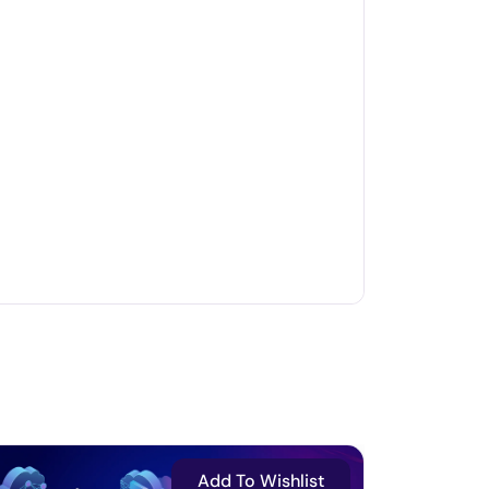
Add To Wishlist