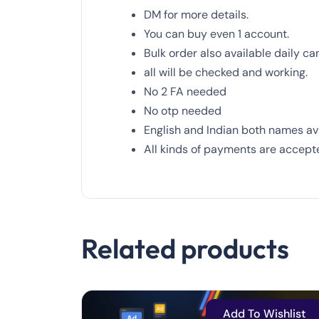
DM for more details.
You can
buy
even 1 account.
Bulk order also available daily ca
all will be checked and working.
No
2
FA needed
No otp needed
English and Indian both names ava
All kinds of payments are accept
Related products
Add To Wishlist