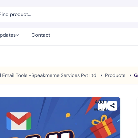
Updates
Contact
And Email Tools -Speakmeme Services Pvt Ltd
Products
G
Add To
Wishlist