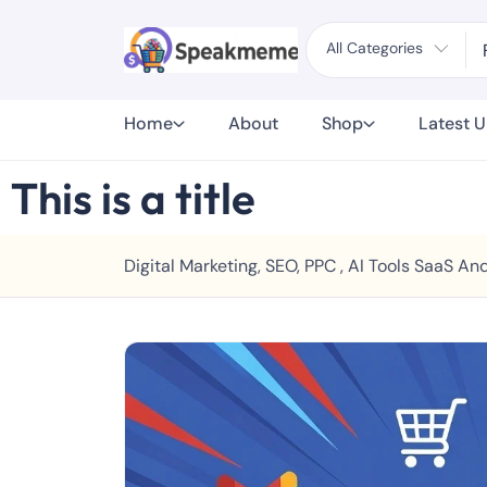
All Categories
Home
About
Shop
Latest 
This is a title
Digital Marketing, SEO, PPC , AI Tools SaaS 