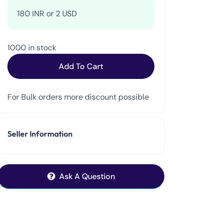
180 INR or 2 USD
1000 in stock
Add To Cart
For Bulk orders more discount possible
Seller Information
Ask A Question