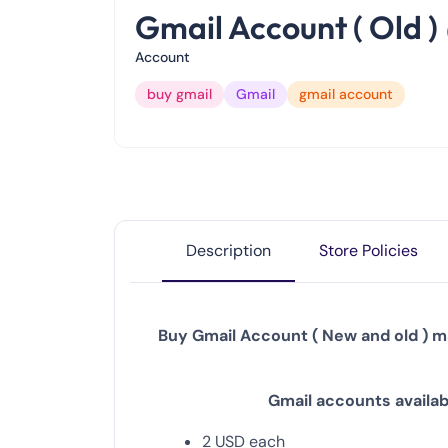
Gmail Account ( Old )
Account
buy gmail
Gmail
gmail account
Description
Store Policies
Buy Gmail Account ( New and old ) ma
Gmail
accounts availabl
2
USD
each