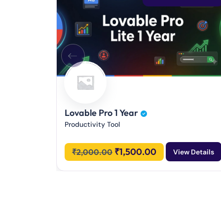
Lovable Pro 1 Year
Productivity Tool
₹
1,500.00
₹
2,000.00
View Details