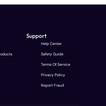
Support
Help Center
roducts
Safety Guide
Terms Of Service
Privacy Policy
Report Fraud