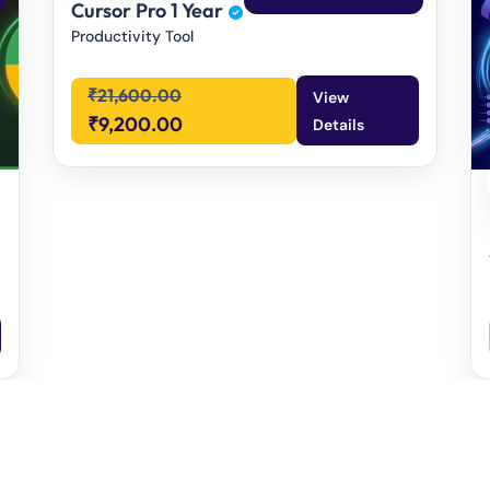
Cursor Pro 1 Year
Productivity Tool
₹
21,600.00
View
₹
9,200.00
Details