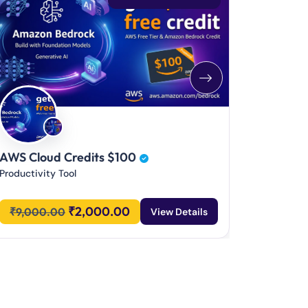
CodeRabb
Productivi
₹
1,800
AWS Cloud Credits $100
Productivity Tool
₹
2,000.00
₹
9,000.00
View Details