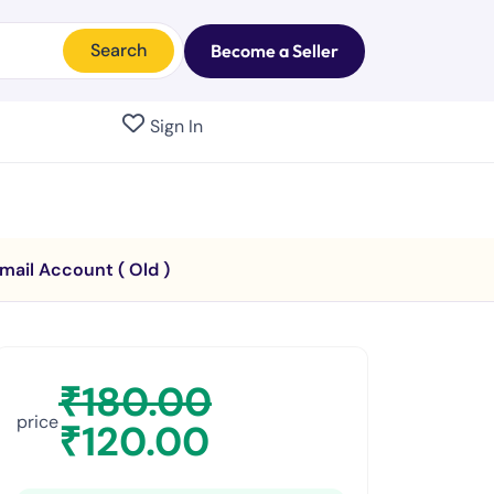
Search
Become a Seller
Sign In
mail Account ( Old )
₹
180.00
price
₹
120.00