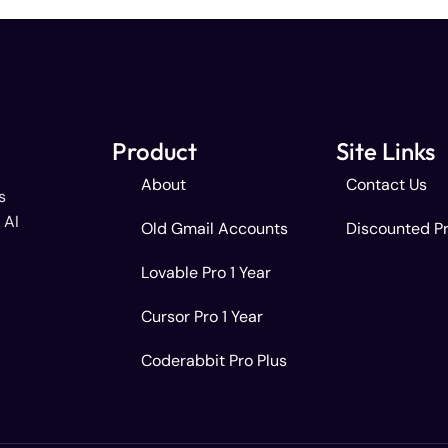
Product
Site Links
About
Contact Us
s
 AI
Old Gmail Accounts
Discounted P
Lovable Pro 1 Year
Cursor Pro 1 Year
Coderabbit Pro Plus