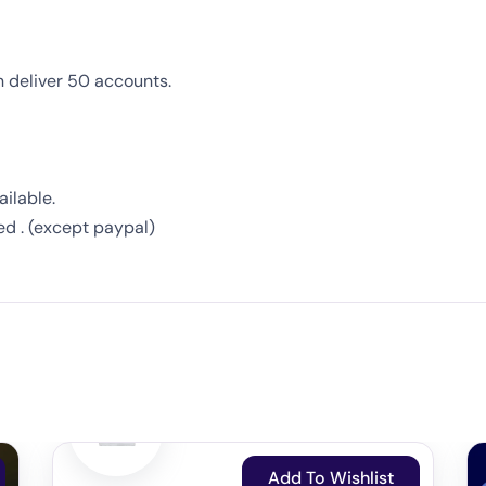
n deliver 50 accounts.
ilable.
ed . (except paypal)
Add To Wishlist