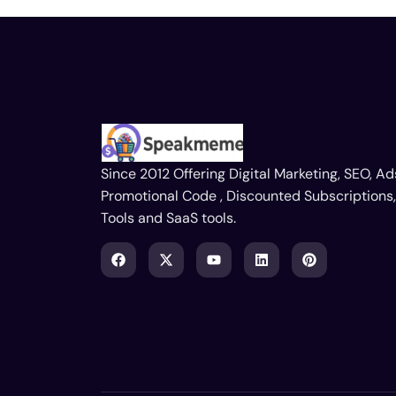
Since 2012 Offering Digital Marketing, SEO, Ad
Promotional Code , Discounted Subscriptions,
Tools and SaaS tools.