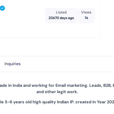
Listed
Views
20670 days ago
14
Inquiries
de in India and working for Email marketing. Leads, B2B, 
and other legit work.
e 5-6 years old high quality Indian IP. created in Year 20