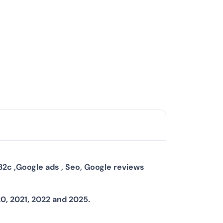
B2c ,Google ads , Seo, Google reviews
20, 2021, 2022 and 2025.